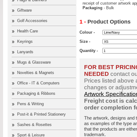
receipt of customer artwork ap
Packaging
- Bulk
Giftware
Golf Accessories
1 -
Product Options
Health Care
Colour -
Keyrings
Size -
Quantity -
Lanyards
Mugs & Glassware
FOR BEST PRICI
Novelties & Magnets
NEEDED
contact o
Prices listed above 
Office - IT & Computers
changes or adjustme
Artwork Specificati
Packaging & Ribbons
Freight cost is cal
Pens & Writing
order completion 
Post-it & Printed Stationery
The artwork, designs and 
as examples of the type an
Sashes & Rosettes
that the products are eithe
trademark.
Sport & Leisure