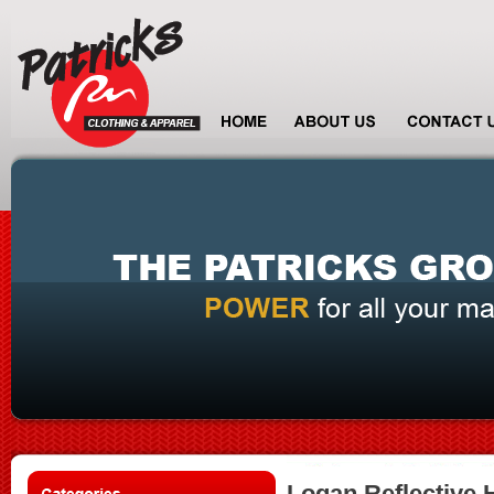
Logan Reflective H