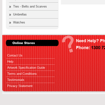
Ties - Belts and Scarves
Umbrellas
Watches
Contact Us
Help
Artwork Specification Guide
Terms and Conditions
Testimonials
Privacy Statement