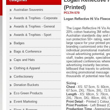
(Printed)
Australian Souvenirs
PCLTH-570
Awards & Trophies - Corporate
Logan Reflective Hi Vis Fleece
Awards & Trophies - General
The Logan Reflective Hi Vis A
20% cotton featuring 3M reflect
Awards & Trophies - Sport
Australian standards day and n
sun protection 50+ rating, war
large space for your printed p
Badges
branding customised onto the p
individual promotional market
Bags & Conference
visual advertising potential, gr
staff, trades people, speciali
Caps and Hats
specialised conferences where
advertising instantly becomes
Clothing & Apparel
billboard that travels to unlim
exciting promotional message 
thousands of potential new fut
Confectionery
Sizing
-
Donation Buckets
Chest
- XS: 57.5cm, S: 60cm,
67.5cm, 2XL: 70cm, 3XL: 72.
Eco Green Products
Length
- XS: 68cm, S: 70cm,
2XL: 78cm, 3XL: 80cm, 4XL: 
Print Detail
- Printed 1 Colour
Event Marketing
Print Position
- Left Breast (O
Production Time
- Approximat
Flags & Banners