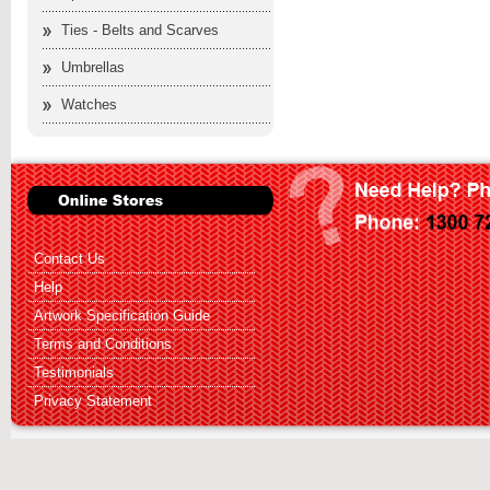
Ties - Belts and Scarves
Umbrellas
Watches
Contact Us
Help
Artwork Specification Guide
Terms and Conditions
Testimonials
Privacy Statement