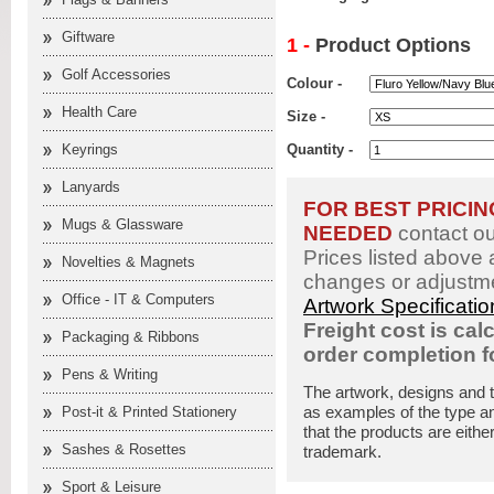
Giftware
1 -
Product Options
Golf Accessories
Colour -
Health Care
Size -
Keyrings
Quantity -
Lanyards
FOR BEST PRICI
Mugs & Glassware
NEEDED
contact o
Prices listed above 
Novelties & Magnets
changes or adjustme
Office - IT & Computers
Artwork Specificati
Freight cost is cal
Packaging & Ribbons
order completion 
Pens & Writing
The artwork, designs and 
as examples of the type an
Post-it & Printed Stationery
that the products are eithe
Sashes & Rosettes
trademark.
Sport & Leisure