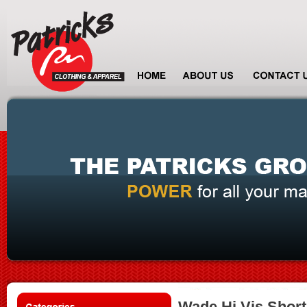
Wade Hi Vis Short