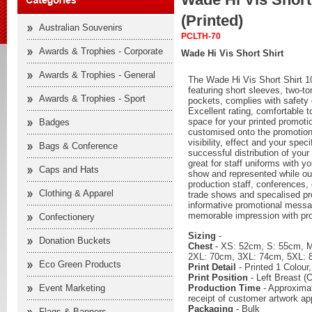
(Printed)
Australian Souvenirs
PCLTH-70
Awards & Trophies - Corporate
Wade Hi Vis Short Shirt
Awards & Trophies - General
The Wade Hi Vis Short Shirt 10
featuring short sleeves, two-tone
Awards & Trophies - Sport
pockets, complies with safet
Excellent rating, comfortable 
space for your printed promoti
Badges
customised onto the promotion
visibility, effect and your spec
Bags & Conference
successful distribution of your
great for staff uniforms with yo
Caps and Hats
show and represented while out
production staff, conferences, 
Clothing & Apparel
trade shows and specalised pr
informative promotional messag
memorable impression with pro
Confectionery
Sizing
-
Donation Buckets
Chest
- XS: 52cm, S: 55cm, 
2XL: 70cm, 3XL: 74cm, 5XL:
Eco Green Products
Print Detail
- Printed 1 Colour
Print Position
- Left Breast (O
Production Time
- Approximat
Event Marketing
receipt of customer artwork ap
Packaging
- Bulk
Flags & Banners