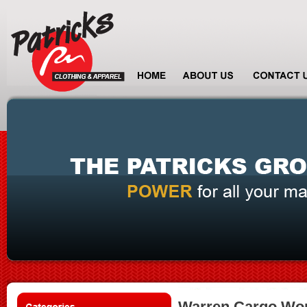
Warren Cargo Wor