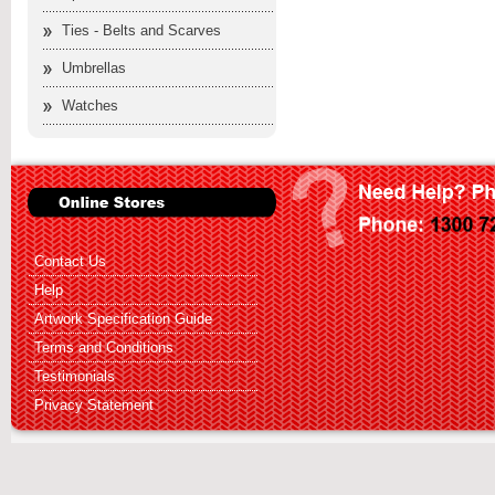
Ties - Belts and Scarves
Umbrellas
Watches
Contact Us
Help
Artwork Specification Guide
Terms and Conditions
Testimonials
Privacy Statement