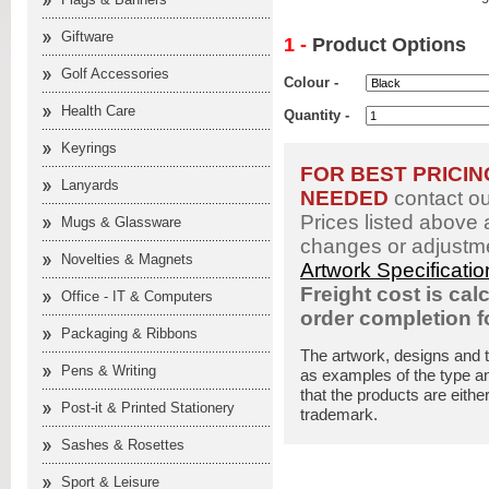
Giftware
1 -
Product Options
Golf Accessories
Colour -
Health Care
Quantity -
Keyrings
FOR BEST PRICI
Lanyards
NEEDED
contact o
Prices listed above 
Mugs & Glassware
changes or adjustme
Novelties & Magnets
Artwork Specificati
Freight cost is cal
Office - IT & Computers
order completion 
Packaging & Ribbons
The artwork, designs and 
Pens & Writing
as examples of the type an
that the products are eithe
Post-it & Printed Stationery
trademark.
Sashes & Rosettes
Sport & Leisure