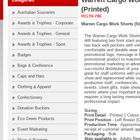
(Printed)
Australian Souvenirs
PCLTH-790
Awards & Trophies - Corporate
Warren Cargo Work Shorts (St
Awards & Trophies - General
The Warren Cargo Work Short
drill featuring two front slant 
Awards & Trophies - Sport
two back welt pockets with vel
comfortable and durable wear w
promotional logo, message or 
Badges
promotional product to maximise
promotional marketing or adver
Bags & Conference
successful distribution of your
great for staff uniforms with yo
Caps and Hats
show and represented while out
production staff, conferences, 
Clothing & Apparel
events, client gifts, trade sh
events where your important p
requires a long lasting memora
Confectionery
professional impact.
Donation Buckets
Sizing
-
Print Detail
- Printed 1 Colour
Eco Green Products
Print Position
- Left Breast (O
Production Time
- Approximat
receipt of customer artwork ap
Event Marketing
Packaging
- Bulk
Also available in
- Adults Reg
Flags & Banners