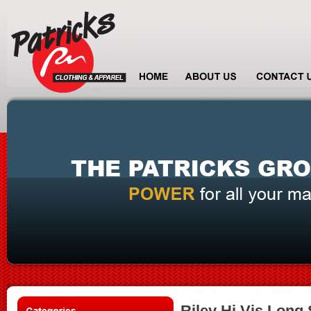
Riley Hi Vis Long