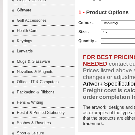
Giftware
1 -
Product Options
Golf Accessories
Colour -
Health Care
Size -
Keyrings
Quantity -
Lanyards
FOR BEST PRICI
Mugs & Glassware
NEEDED
contact o
Prices listed above 
Novelties & Magnets
changes or adjustme
Office - IT & Computers
Artwork Specificati
Freight cost is cal
Packaging & Ribbons
order completion 
Pens & Writing
The artwork, designs and 
as examples of the type an
Post-it & Printed Stationery
that the products are eithe
Sashes & Rosettes
trademark.
Sport & Leisure