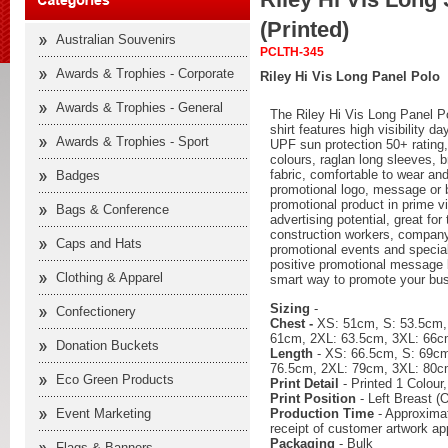
(Printed)
Australian Souvenirs
PCLTH-345
Awards & Trophies - Corporate
Riley Hi Vis Long Panel Polo
Awards & Trophies - General
The Riley Hi Vis Long Panel P
shirt features high visibility d
Awards & Trophies - Sport
UPF sun protection 50+ rating,
colours, raglan long sleeves, 
fabric, comfortable to wear and
Badges
promotional logo, message or 
promotional product in prime v
Bags & Conference
advertising potential, great fo
construction workers, company
Caps and Hats
promotional events and specia
positive promotional message
Clothing & Apparel
smart way to promote your bu
Sizing
-
Confectionery
Chest -
XS: 51cm, S: 53.5cm,
61cm, 2XL: 63.5cm, 3XL: 66c
Donation Buckets
Length
- XS: 66.5cm, S: 69cm
76.5cm, 2XL: 79cm, 3XL: 80c
Eco Green Products
Print Detail
- Printed 1 Colour
Print Position
- Left Breast (O
Production Time
- Approximat
Event Marketing
receipt of customer artwork ap
Packaging
- Bulk
Flags & Banners