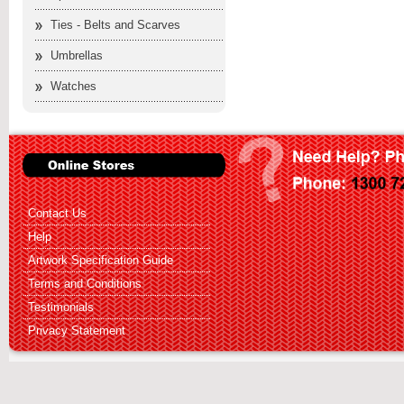
Ties - Belts and Scarves
Umbrellas
Watches
Contact Us
Help
Artwork Specification Guide
Terms and Conditions
Testimonials
Privacy Statement